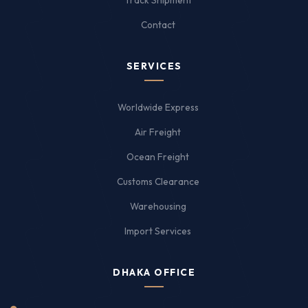
Track Shipment
Contact
SERVICES
Worldwide Express
Air Freight
Ocean Freight
Customs Clearance
Warehousing
Import Services
DHAKA OFFICE