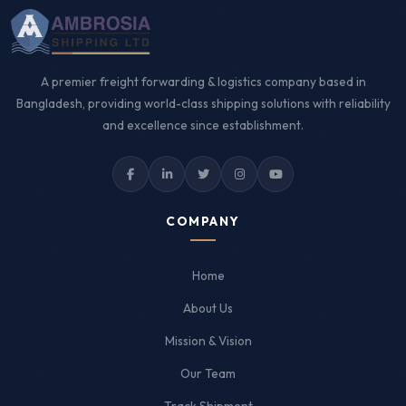
A premier freight forwarding & logistics company based in
Bangladesh, providing world-class shipping solutions with reliability
and excellence since establishment.
COMPANY
Home
About Us
Mission & Vision
Our Team