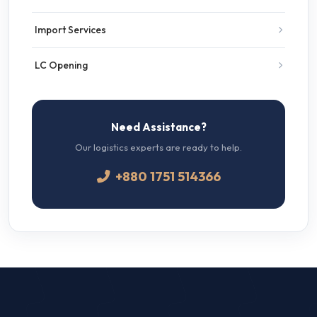
Import Services
LC Opening
Need Assistance?
Our logistics experts are ready to help.
+880 1751 514366