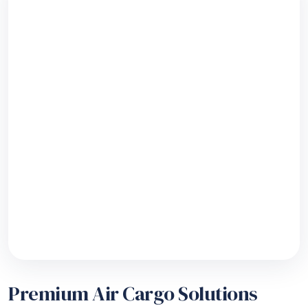
Premium Air Cargo Solutions