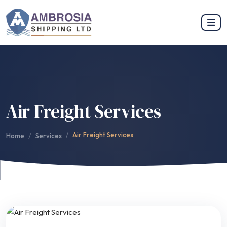
Air Freight Services
Air Freight Services
Home
Services