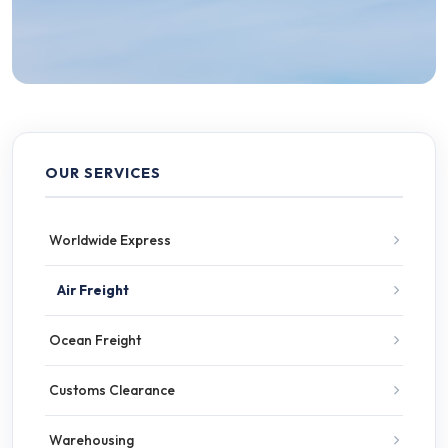
OUR SERVICES
Worldwide Express
Air Freight
Ocean Freight
Customs Clearance
Warehousing