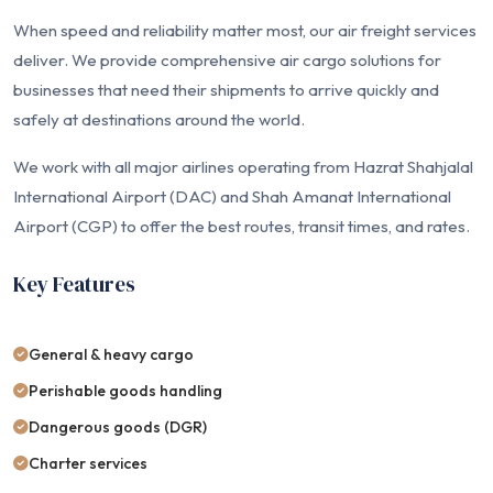
When speed and reliability matter most, our air freight services
deliver. We provide comprehensive air cargo solutions for
businesses that need their shipments to arrive quickly and
safely at destinations around the world.
We work with all major airlines operating from Hazrat Shahjalal
International Airport (DAC) and Shah Amanat International
Airport (CGP) to offer the best routes, transit times, and rates.
Key Features
General & heavy cargo
Perishable goods handling
Dangerous goods (DGR)
Charter services