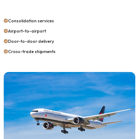
Consolidation services
Airport-to-airport
Door-to-door delivery
Cross-trade shipments