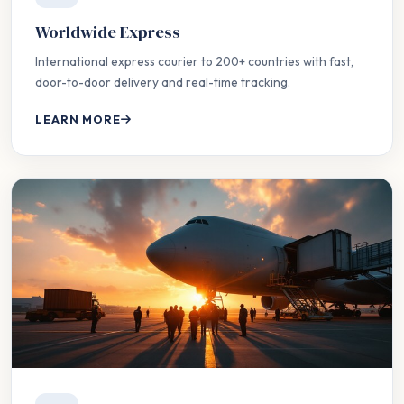
Worldwide Express
International express courier to 200+ countries with fast,
door-to-door delivery and real-time tracking.
LEARN MORE