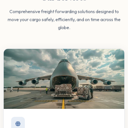
Comprehensive freight forwarding solutions designed to
move your cargo safely, efficiently, and on time across the
globe.