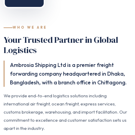
WHO WE ARE
Your Trusted Partner in Global
Logistics
Ambrosia Shipping Ltd is a premier freight
forwarding company headquartered in Dhaka,
Bangladesh, with a branch office in Chittagong.
We provide end-to-end logistics solutions including
international air freight, ocean freight, express services,
customs brokerage, warehousing, and import facilitation. Our
commitment to excellence and customer satisfaction sets us
apart in the industry.