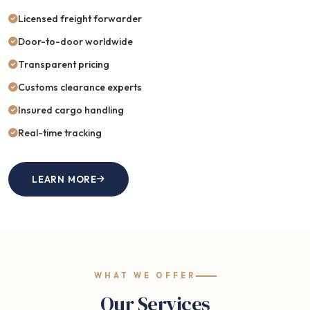
Licensed freight forwarder
Door-to-door worldwide
Transparent pricing
Customs clearance experts
Insured cargo handling
Real-time tracking
LEARN MORE
WHAT WE OFFER
Our Services