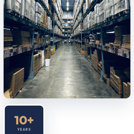
10+
YEARS