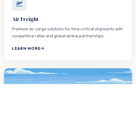
Air Freight
Premium air cargo solutions for time-critical shipments with
competitive rates and global airline partnerships.
LEARN MORE