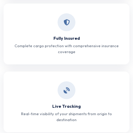
Fully Insured
Complete cargo protection with comprehensive insurance
coverage
Live Tracking
Real-time visibility of your shipments from origin to
destination