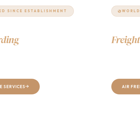
WORLDWIDE NETWORK
Air & Ocean
Freight
Excellence
From Dhaka to every corner of the world — fast, reliable, and
cost-effective shipping solutions tailored to your business.
AIR FREIGHT