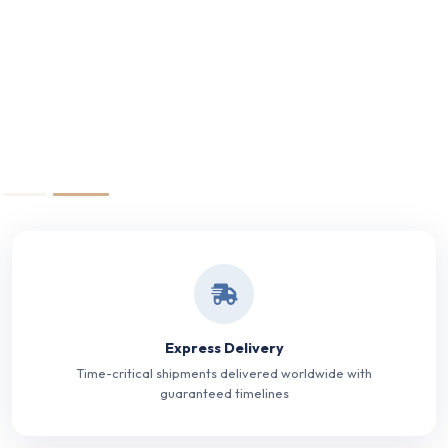
Express Delivery
Time-critical shipments delivered worldwide with
guaranteed timelines