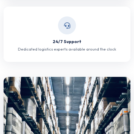
24/7 Support
Dedicated logistics experts available around the clock