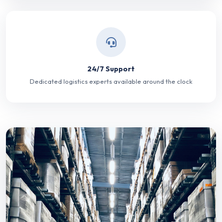
24/7 Support
Dedicated logistics experts available around the clock