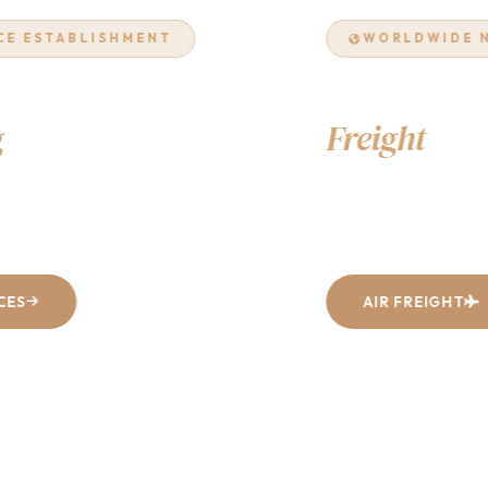
WORLDWIDE NETWORK
Air & Ocean
Freight
Excellence
From Dhaka to every corner of the world — fast, reliable, and
cost-effective shipping solutions tailored to your business.
AIR FREIGHT