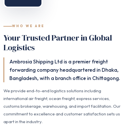
WHO WE ARE
Your Trusted Partner in Global
Logistics
Ambrosia Shipping Ltd is a premier freight
forwarding company headquartered in Dhaka,
Bangladesh, with a branch office in Chittagong.
We provide end-to-end logistics solutions including
international air freight, ocean freight, express services,
customs brokerage, warehousing, and import facilitation. Our
commitment to excellence and customer satisfaction sets us
apart in the industry.