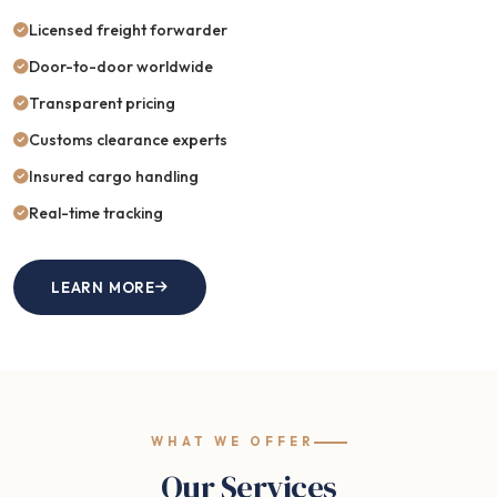
Licensed freight forwarder
Door-to-door worldwide
Transparent pricing
Customs clearance experts
Insured cargo handling
Real-time tracking
LEARN MORE
WHAT WE OFFER
Our Services