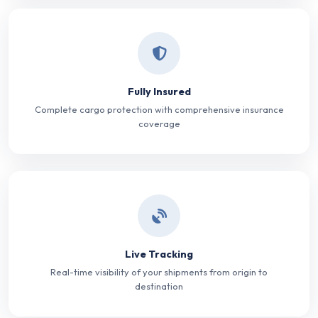
Fully Insured
Complete cargo protection with comprehensive insurance
coverage
Live Tracking
Real-time visibility of your shipments from origin to
destination