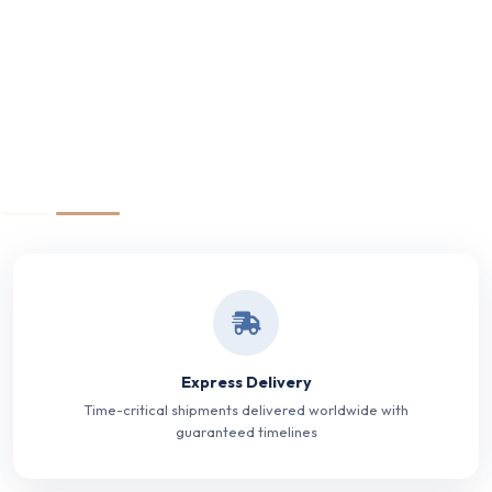
Express Delivery
Time-critical shipments delivered worldwide with
guaranteed timelines