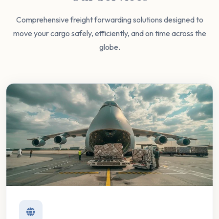
Comprehensive freight forwarding solutions designed to
move your cargo safely, efficiently, and on time across the
globe.