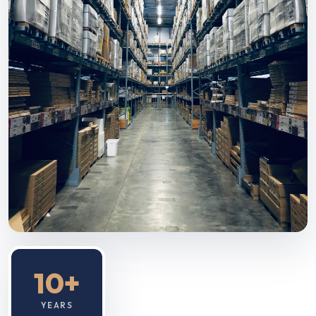
10+
YEARS