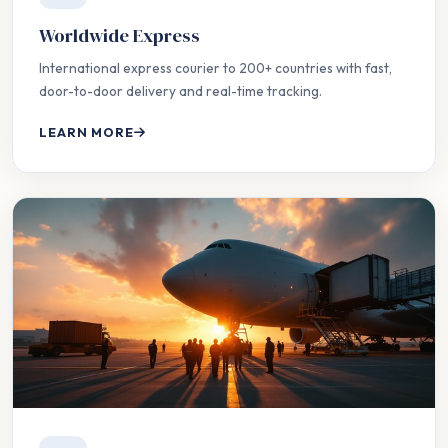
Worldwide Express
International express courier to 200+ countries with fast,
door-to-door delivery and real-time tracking.
LEARN MORE