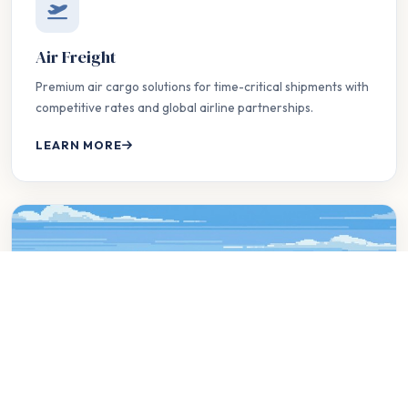
Air Freight
Premium air cargo solutions for time-critical shipments with
competitive rates and global airline partnerships.
LEARN MORE