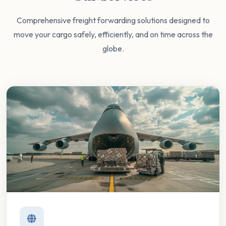
Comprehensive freight forwarding solutions designed to
move your cargo safely, efficiently, and on time across the
globe.