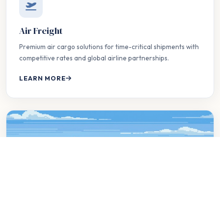
Air Freight
Premium air cargo solutions for time-critical shipments with
competitive rates and global airline partnerships.
LEARN MORE