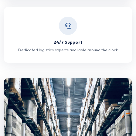
24/7 Support
Dedicated logistics experts available around the clock