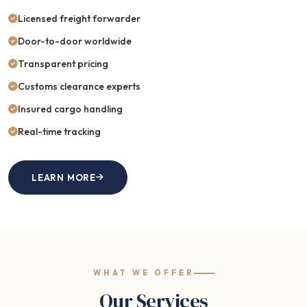
Licensed freight forwarder
Door-to-door worldwide
Transparent pricing
Customs clearance experts
Insured cargo handling
Real-time tracking
LEARN MORE
WHAT WE OFFER
Our Services