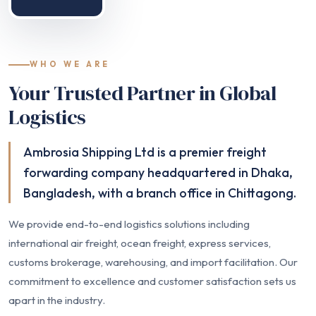
WHO WE ARE
Your Trusted Partner in Global
Logistics
Ambrosia Shipping Ltd is a premier freight
forwarding company headquartered in Dhaka,
Bangladesh, with a branch office in Chittagong.
We provide end-to-end logistics solutions including
international air freight, ocean freight, express services,
customs brokerage, warehousing, and import facilitation. Our
commitment to excellence and customer satisfaction sets us
apart in the industry.