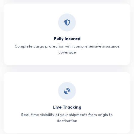
Fully Insured
Complete cargo protection with comprehensive insurance
coverage
Live Tracking
Real-time visibility of your shipments from origin to
destination