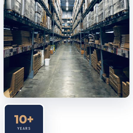
10+
YEARS