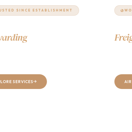
WORLDWIDE NETWORK
Air & Ocean
Freight
Excellence
From Dhaka to every corner of the world — fast, reliable, and
cost-effective shipping solutions tailored to your business.
AIR FREIGHT