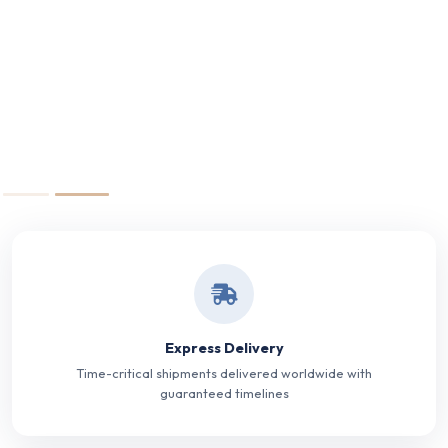
Express Delivery
Time-critical shipments delivered worldwide with
guaranteed timelines