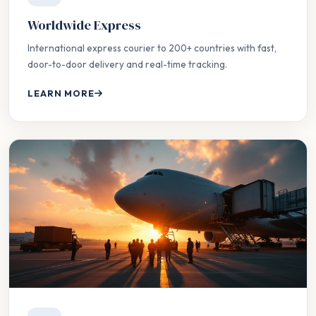
Worldwide Express
International express courier to 200+ countries with fast,
door-to-door delivery and real-time tracking.
LEARN MORE